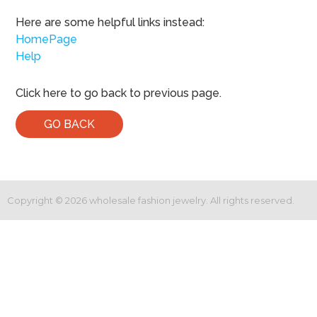
Here are some helpful links instead:
HomePage
Help
Click here to go back to previous page.
GO BACK
Copyright ©
2026
wholesale fashion jewelry. All rights reserved.