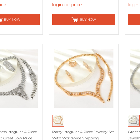
count
rice
login for price
login 
BUY NOW
BUY NOW
ass Irregular 4 Piece
Party Irregular 4 Piece Jewelry Set
Great 
At Great Low Price
With Worldwide Shipping
Jewelr