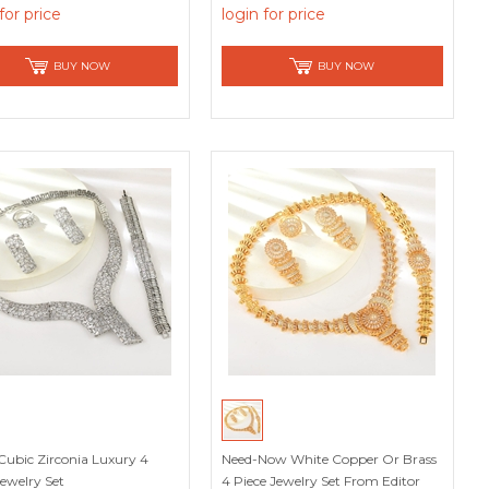
for price
login for price
BUY NOW
BUY NOW
Cubic Zirconia Luxury 4
Need-Now White Copper Or Brass
Jewelry Set
4 Piece Jewelry Set From Editor