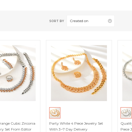
Created on
SORT BY
ange Cubic Zirconia
Party White 4 Piece Jewelry Set
Qualit
lry Set From Editor
With 3~7 Day Delivery
Piece 