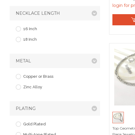
login for p
NECKLACE LENGTH
16 Inch
18 Inch
METAL
Copper or Brass
Zinc Alloy
PLATING
Gold Plated
Top Geometri
Piece Jewelry
Multi-tone Plated