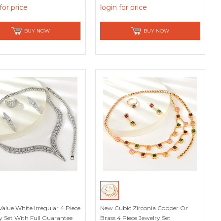
Picks
for price
login for price
BUY NOW
BUY NOW
Value White Irregular 4 Piece
New Cubic Zirconia Copper Or
y Set With Full Guarantee
Brass 4 Piece Jewelry Set