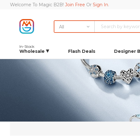
Welcome To Magic B2B!
Join Free
Or
Sign In
.
All
In-Stock
Wholesale
Flash Deals
Designer 