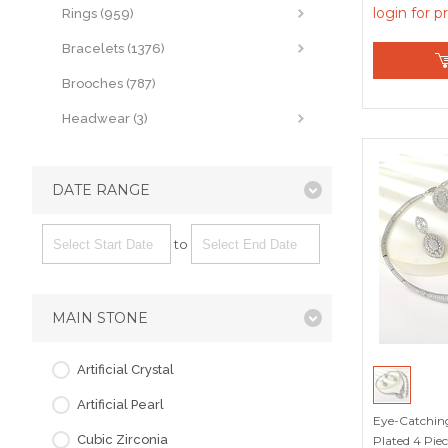
Picks
login for p
Rings (959)
Bracelets (1376)
Brooches (787)
Headwear (3)
DATE RANGE
to
MAIN STONE
Artificial Crystal
Artificial Pearl
Eye-Catchin
Cubic Zirconia
Plated 4 Pie