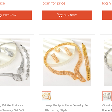
rice
login for price
login 
BUY NOW
BUY NOW
g White Platinum
Luxury Party 4 Piece Jewelry Set
Great 
ce Jewelry Set With
In Flattering Style
Piece 