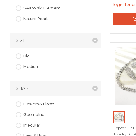
Member Dis
login for p
Swarovski Element
Nature Pearl
SIZE
Big
Medium
SHAPE
Flowers & Plants
Geometric
Irregular
Copper Or Br
Jewelry Set 
Love & Heart