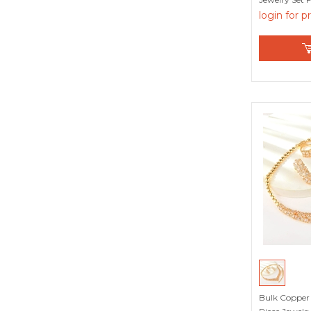
login for p
Red
White
Yellow
Bulk Copper 