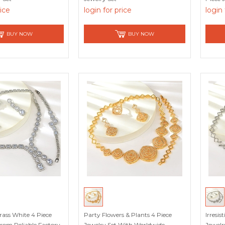
rice
login for price
login 
BUY NOW
BUY NOW
ass White 4 Piece
Party Flowers & Plants 4 Piece
Irresis
From Reliable Factory
Jewelry Set With Worldwide
Jewelr