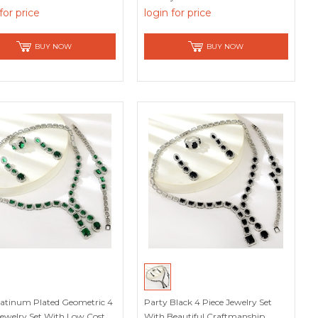
for price
login for price
BUY NOW
BUY NOW
atinum Plated Geometric 4
Party Black 4 Piece Jewelry Set
Jewelry Set With Low Cost
With Beautiful Craftmanship