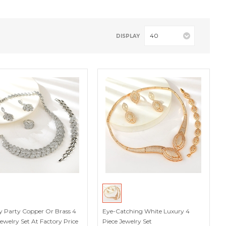
40
DISPLAY
y Party Copper Or Brass 4
Eye-Catching White Luxury 4
Jewelry Set At Factory Price
Piece Jewelry Set