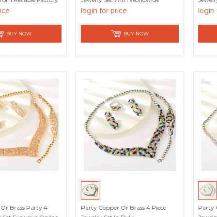
Shipping
rice
login for price
login 
BUY NOW
BUY NOW
Or Brass Party 4
Party Copper Or Brass 4 Piece
Party 