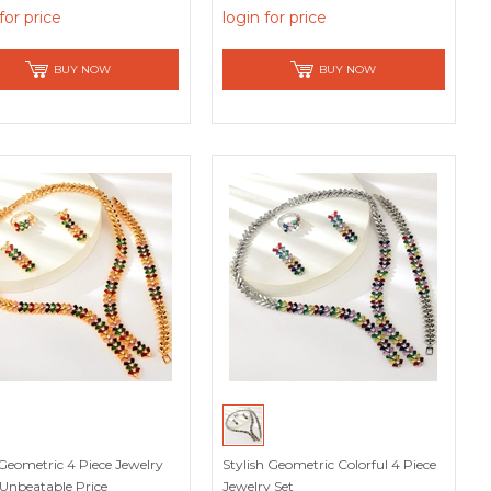
for price
login for price
BUY NOW
BUY NOW
Geometric 4 Piece Jewelry
Stylish Geometric Colorful 4 Piece
 Unbeatable Price
Jewelry Set