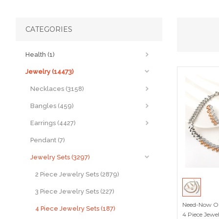
CATEGORIES
Health (1)
Jewelry (14473)
Necklaces (3158)
Bangles (459)
Earrings (4427)
Pendant (7)
Jewelry Sets (3297)
2 Piece Jewelry Sets (2879)
3 Piece Jewelry Sets (227)
Need-Now Or
4 Piece Jewelry Sets (187)
4 Piece Jewe