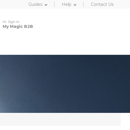
Guides
Help
Contact Us
Hi. Sign In
My Magic B2B