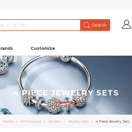
Brands
Customize
4 PIECE JEWELRY SETS
Home
/
All Products
/
Jewelry
/
Jewelry Sets
/
4 Piece Jewelry Sets