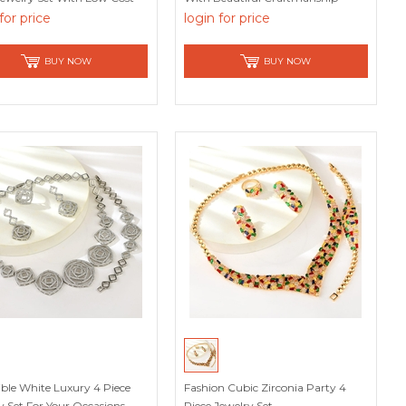
for price
login for price
BUY NOW
BUY NOW
tible White Luxury 4 Piece
Fashion Cubic Zirconia Party 4
y Set For Your Occasions
Piece Jewelry Set