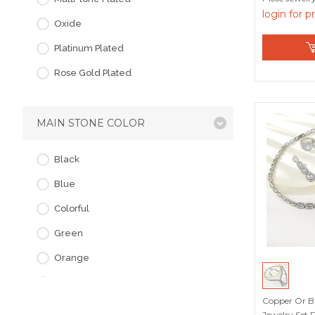
login for p
Oxide
Platinum Plated
Rose Gold Plated
MAIN STONE COLOR
Black
Blue
Colorful
Green
Orange
Pink
Copper Or Br
Purple
Jewelry Set 