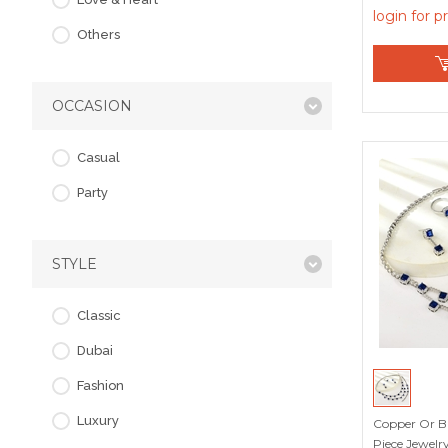
login for p
Others
OCCASION
Casual
Party
STYLE
Classic
Dubai
Fashion
Luxury
Copper Or Br
Piece Jewelry