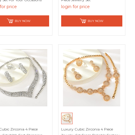
for price
login for price
BUY NOW
BUY NOW
Cubic Zirconia 4 Piece
Luxury Cubic Zirconia 4 Piece