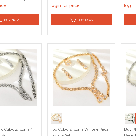
rice
login for price
login 
BUY NOW
BUY NOW
c Cubic Zirconia 4
Top Cubic Zirconia White 4 Piece
Buy Pl
 Set
Jewelry Set
Piece 