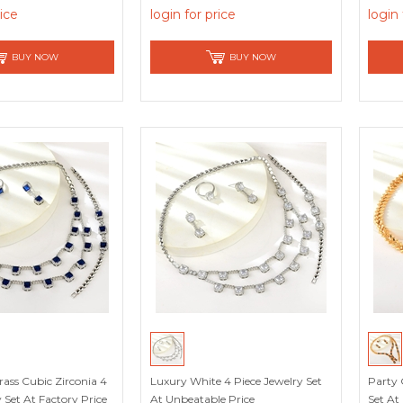
rice
login for price
login 
BUY NOW
BUY NOW
ass Cubic Zirconia 4
Luxury White 4 Piece Jewelry Set
Party 
 Set At Factory Price
At Unbeatable Price
Set At