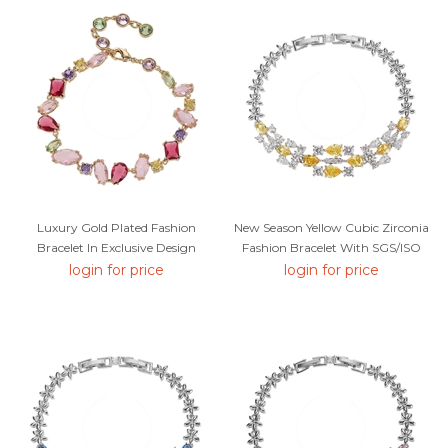
Luxury Gold Plated Fashion
New Season Yellow Cubic Zirconia
Bracelet In Exclusive Design
Fashion Bracelet With SGS/ISO
Certification
login for price
login for price