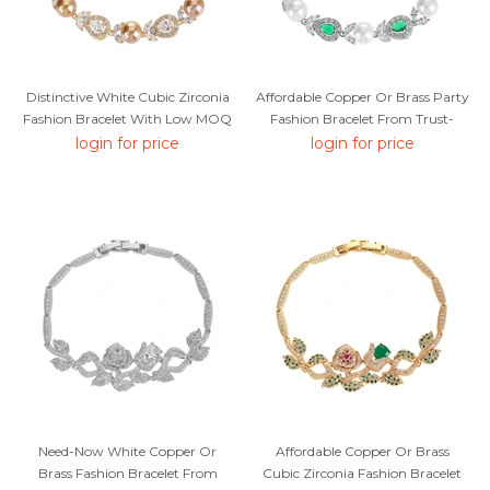
Distinctive White Cubic Zirconia
Affordable Copper Or Brass Party
Fashion Bracelet With Low MOQ
Fashion Bracelet From Trust-
Worthy Supplier
login for price
login for price
Need-Now White Copper Or
Affordable Copper Or Brass
Brass Fashion Bracelet From
Cubic Zirconia Fashion Bracelet