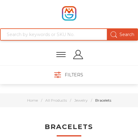
FILTERS
Home
/
All Products
/
Jewelry
/
Bracelets
BRACELETS