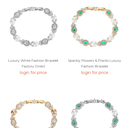
Luxury White Fashion Bracelet
Sparkly Flowers & Plants Luxury
Factory Direct
Fashion Bracelet
login for price
login for price