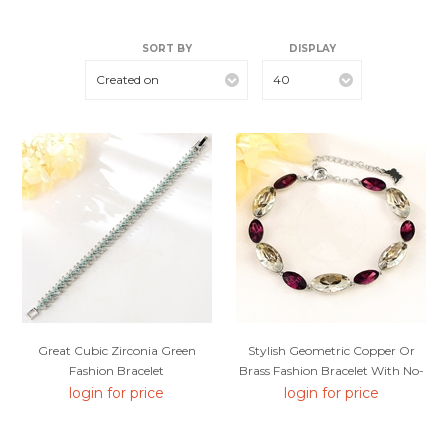
SORT BY
DISPLAY
Created on
40
Great Cubic Zirconia Green
Stylish Geometric Copper Or
Fashion Bracelet
Brass Fashion Bracelet With No-
Risk Return
login for price
login for price