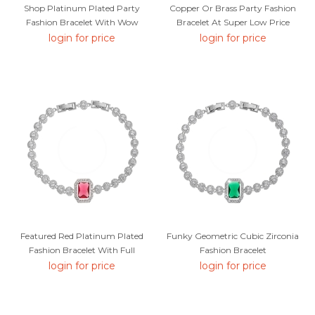
Shop Platinum Plated Party
Copper Or Brass Party Fashion
Fashion Bracelet With Wow
Bracelet At Super Low Price
Elements
login for price
login for price
Featured Red Platinum Plated
Funky Geometric Cubic Zirconia
Fashion Bracelet With Full
Fashion Bracelet
Guarantee
login for price
login for price