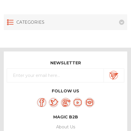
CATEGORIES
NEWSLETTER
FOLLOW US
MAGIC B2B
About Us