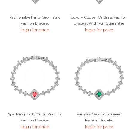
Fashionable Party Geometric
Luxury Copper Or Brass Fashion
Fashion Bracelet
Bracelet With Full Guarantee
login for price
login for price
Sparkling Party Cubic Zirconia
Famous Geometric Green
Fashion Bracelet
Fashion Bracelet
login for price
login for price