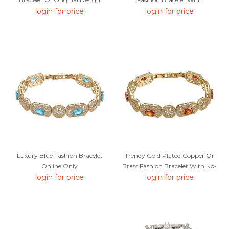
Unbeatable Quality
login for price
login for price
Luxury Blue Fashion Bracelet
Trendy Gold Plated Copper Or
Online Only
Brass Fashion Bracelet With No-
Risk Refund
login for price
login for price