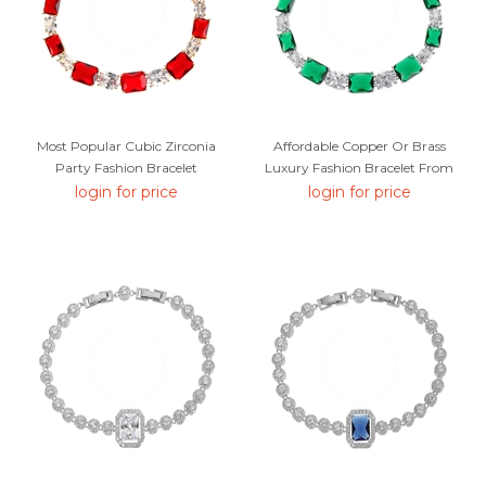
Most Popular Cubic Zirconia
Affordable Copper Or Brass
Party Fashion Bracelet
Luxury Fashion Bracelet From
Trust-Worthy Supplier
login for price
login for price