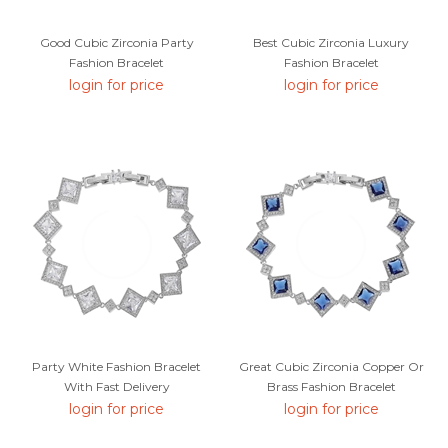
Good Cubic Zirconia Party
Best Cubic Zirconia Luxury
Fashion Bracelet
Fashion Bracelet
login for price
login for price
Party White Fashion Bracelet
Great Cubic Zirconia Copper Or
With Fast Delivery
Brass Fashion Bracelet
login for price
login for price