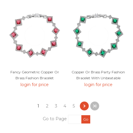
Fancy Geometric Copper Or
Copper Or Brass Party Fashion
Brass Fashion Bracelet
Bracelet With Unbeatable
Quality
login for price
login for price
1
2
3
4
5
Go to Page
Go