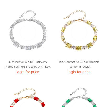
Distinctive White Platinum
Top Geometric Cubic Zirconia
Plated Fashion Bracelet With Low
Fashion Bracelet
MOQ
login for price
login for price