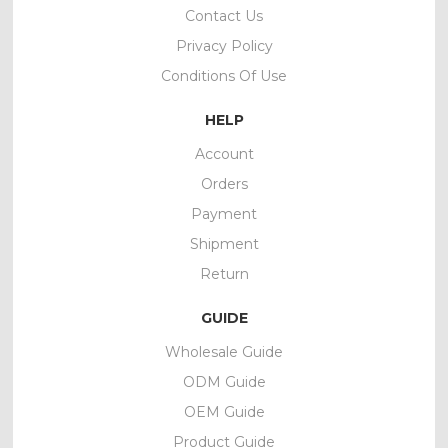
Contact Us
Privacy Policy
Conditions Of Use
HELP
Account
Orders
Payment
Shipment
Return
GUIDE
Wholesale Guide
ODM Guide
OEM Guide
Product Guide