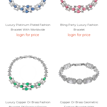
Luxury Platinum Plated Fashion
Bling Party Luxury Fashion
Bracelet With Worldwide
Bracelet
Shipping
login for price
login for price
Luxury Copper Or Brass Fashion
Copper Or Brass Geometric
Bracelet Of Original Design
Fashion Bracelet With