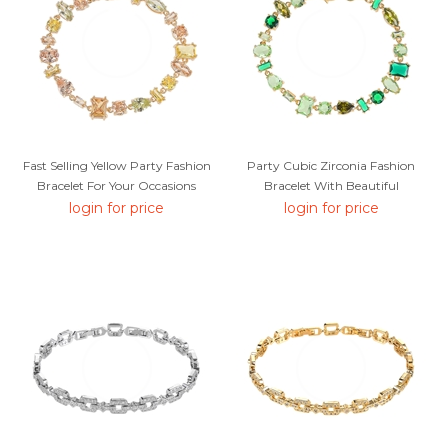
Fast Selling Yellow Party Fashion
Party Cubic Zirconia Fashion
Bracelet For Your Occasions
Bracelet With Beautiful
Craftmanship
login for price
login for price