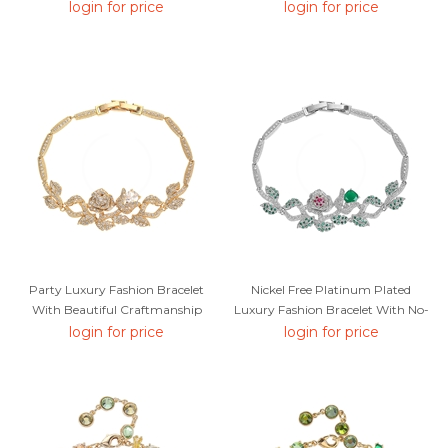
Editor Picks
From Trust-Worthy Supplier
login for price
login for price
Party Luxury Fashion Bracelet
Nickel Free Platinum Plated
With Beautiful Craftmanship
Luxury Fashion Bracelet With No-
Risk Refund
login for price
login for price