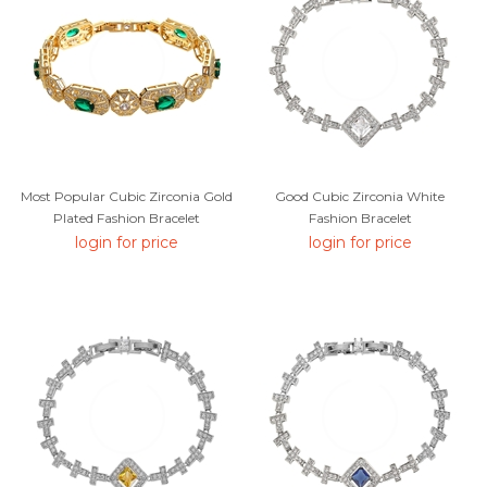
Most Popular Cubic Zirconia Gold
Good Cubic Zirconia White
Plated Fashion Bracelet
Fashion Bracelet
login for price
login for price