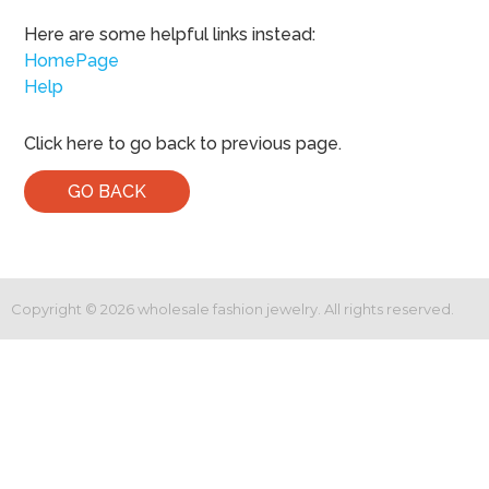
Here are some helpful links instead:
HomePage
Help
Click here to go back to previous page.
GO BACK
Copyright ©
2026
wholesale fashion jewelry. All rights reserved.