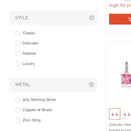
login for p
STYLE
Classic
Delicate
Fashion
Luxury
METAL
925 Sterling Silver
Copper or Brass
Zinc Alloy
Delicate Geo
Plated Huggi