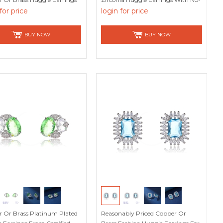
op Designer
Risk Refund
for price
login for price
BUY NOW
BUY NOW
 Or Brass Platinum Plated
Reasonably Priced Copper Or