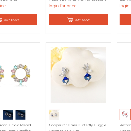
Quality
rice
login for price
login 
BUY NOW
BUY NOW
irconia Gold Plated
Copper Or Brass Butterfly Huggie
Recom
ngs From Certified
Earrings As A Gift
Copper