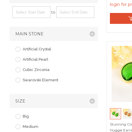
Risk Return
login for p
to
MAIN STONE
Artificial Crystal
Artificial Pearl
Cubic Zirconia
Swarovski Element
SIZE
Big
Stunning Clas
Medium
Huggie Earri