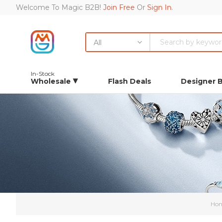
Welcome To Magic B2B!
Join Free
Or
Sign In
.
All
In-Stock
Wholesale
Flash Deals
Designer 
Ho