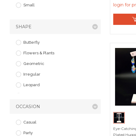
login for p
Small
SHAPE
Butterfly
Flowers & Plants
Geometric
Irregular
Leopard
Love & Heart
OCCASION
Starfish
Casual
Eye-Catching
Party
Plated Huggi