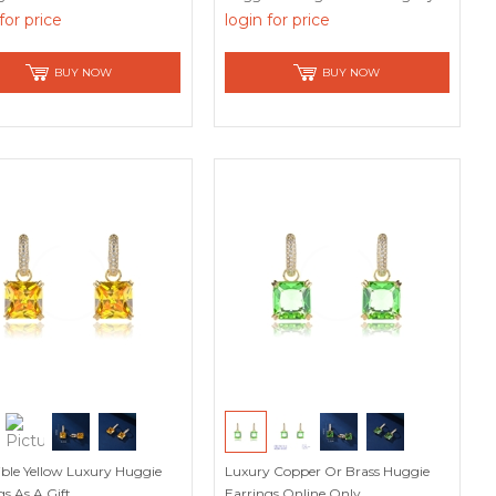
for price
login for price
BUY NOW
BUY NOW
stible Yellow Luxury Huggie
Luxury Copper Or Brass Huggie
gs As A Gift
Earrings Online Only