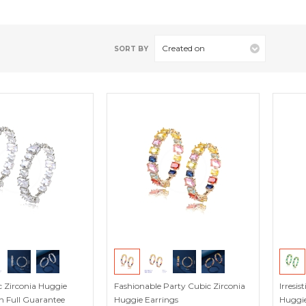
Created on
SORT BY
 Zirconia Huggie
Fashionable Party Cubic Zirconia
Irresi
h Full Guarantee
Huggie Earrings
Huggie