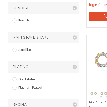
login for p
GENDER
Female
MAIN STONE SHAPE
Satellite
PLATING
Gold Plated
Platinum Plated
Nice Cubic Z
REGINAL
Huggie Earri