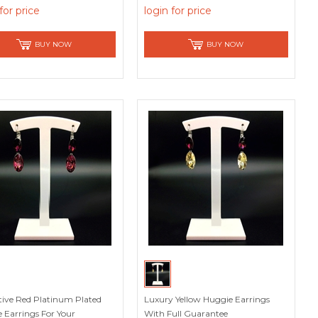
acturer
for price
login for price
BUY NOW
BUY NOW
tive Red Platinum Plated
Luxury Yellow Huggie Earrings
 Earrings For Your
With Full Guarantee