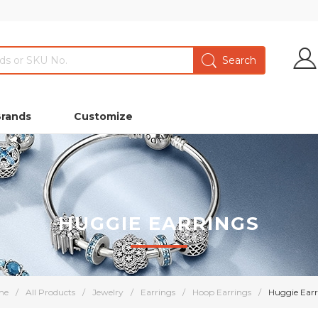
Brands
Customize
HUGGIE EARRINGS
me
/
All Products
/
Jewelry
/
Earrings
/
Hoop Earrings
/
Huggie Earr