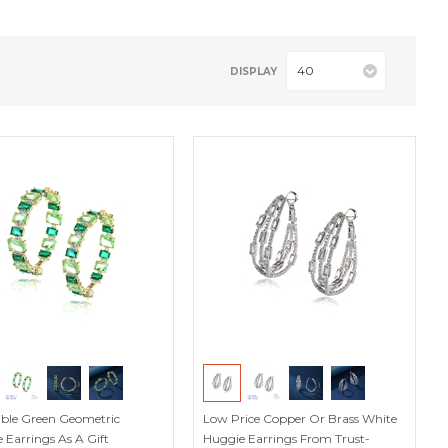
40
DISPLAY
stible Green Geometric
Low Price Copper Or Brass White
 Earrings As A Gift
Huggie Earrings From Trust-