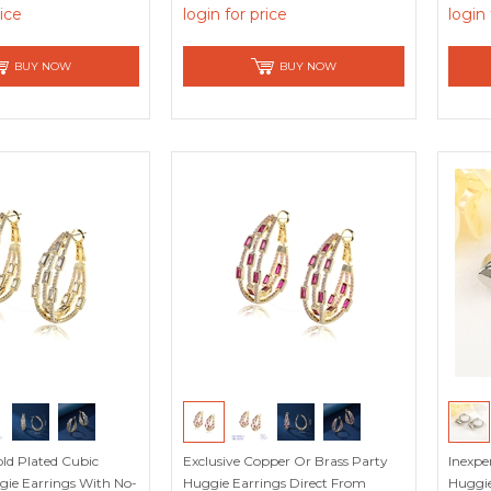
rice
login for price
login 
BUY NOW
BUY NOW
ld Plated Cubic
Exclusive Copper Or Brass Party
Inexpe
gie Earrings With No-
Huggie Earrings Direct From
Huggie