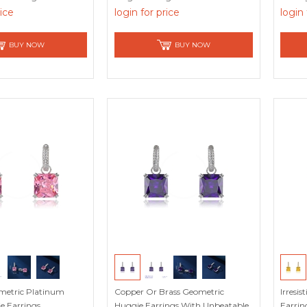
rice
login for price
login 
BUY NOW
BUY NOW
metric Platinum
Copper Or Brass Geometric
Irresi
e Earrings
Huggie Earrings With Unbeatable
Earrin