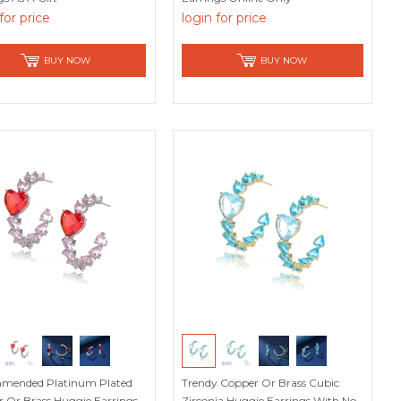
for price
login for price
BUY NOW
BUY NOW
mended Platinum Plated
Trendy Copper Or Brass Cubic
 Or Brass Huggie Earrings
Zirconia Huggie Earrings With No-