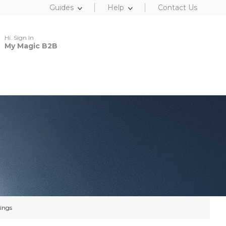
Guides
Help
Contact Us
Hi. Sign In
My Magic B2B
ings