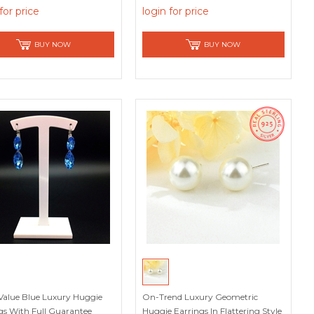
ons
for price
login for price
BUY NOW
BUY NOW
Value Blue Luxury Huggie
On-Trend Luxury Geometric
gs With Full Guarantee
Huggie Earrings In Flattering Style