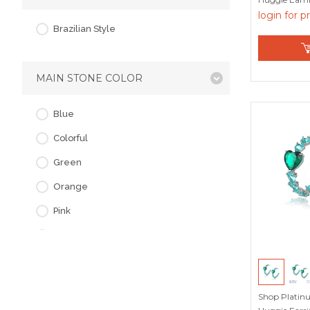
Factory
login for p
Brazilian Style
MAIN STONE COLOR
Blue
Colorful
Green
Orange
Pink
Purple
Red
White
Shop Platin
Yellow