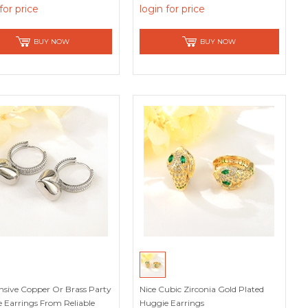
Worthy Supplier
for price
login for price
BUY NOW
BUY NOW
nsive Copper Or Brass Party
Nice Cubic Zirconia Gold Plated
 Earrings From Reliable
Huggie Earrings