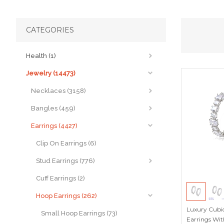
CATEGORIES
Health (1)
Jewelry (14473)
Necklaces (3158)
Bangles (459)
Earrings (4427)
Clip On Earrings (6)
Stud Earrings (776)
Cuff Earrings (2)
Hoop Earrings (262)
Luxury Cubic
Small Hoop Earrings (73)
Earrings Wit