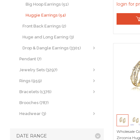
login for p
Big Hoop Earrings (51)
Huggie Earrings (54)
Front Back Earrings (2)
Huge and Long Earring (3)
Drop & Dangle Earrings (3301)
Pendant (7)
Jewelry Sets (3297)
Rings (959)
Bracelets (1376)
Brooches (787)
Headwear (3)
Wholesale Go
DATE RANGE
Zirconia Hug