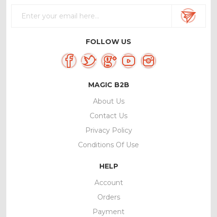
FOLLOW US
MAGIC B2B
About Us
Contact Us
Privacy Policy
Conditions Of Use
HELP
Account
Orders
Payment