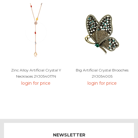
Zinc Alloy Artificial Crystal Y
Big Artificial Crystal Brooches
Necklaces 2YJ054017N
2YJ054005
login for price
login for price
NEWSLETTER