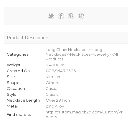
Product Description
Long Chain Necklaces>>Long
Categories
Necklaces>>Necklaces>>Jewelry>>All
Products
Weight
0.4000kg
Created On
2018/9/14 7:25:26
Size
Medium
Shape
Others
Occasion
Casual
Style
Classic
Necklace Length
Over 28 Inch
Metal
Zinc Alloy
http://custom.magicb2b.com/Custom/Pr
Find more at
ocess