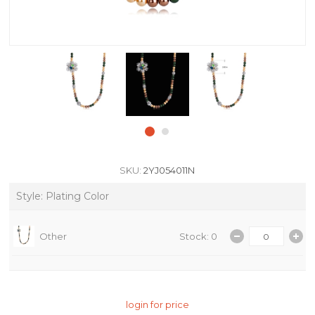
SKU:
2YJ054011N
Style: Plating Color
Other
Stock: 0
login for price