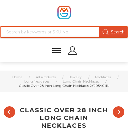
Home
/
All Products
/
Jewelry
/
Necklaces
/
Long Necklaces
/
Long Chain Necklaces
/
Classic Over 28 Inch Long Chain Necklaces 2YJ054011N
CLASSIC OVER 28 INCH
LONG CHAIN
NECKLACES