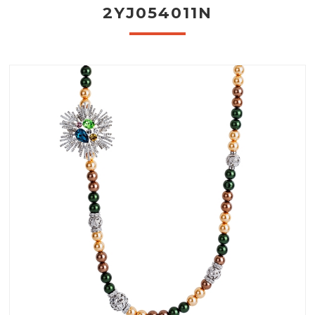
2YJ054011N