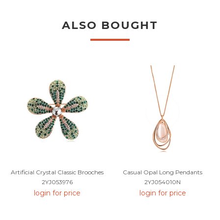
ALSO BOUGHT
Artificial Crystal Classic Brooches
Casual Opal Long Pendants
2YJ053976
2YJ054010N
login for price
login for price