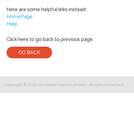
Here are some helpful links instead:
HomePage
Help
Click here to go back to previous page.
GO BACK
Copyright ©
2026
wholesale fashion jewelry. All rights reserved.